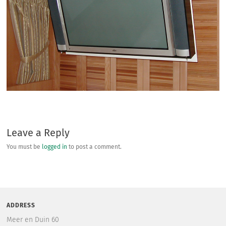
Leave a Reply
You must be
logged in
to post a comment.
ADDRESS
Meer en Duin 60