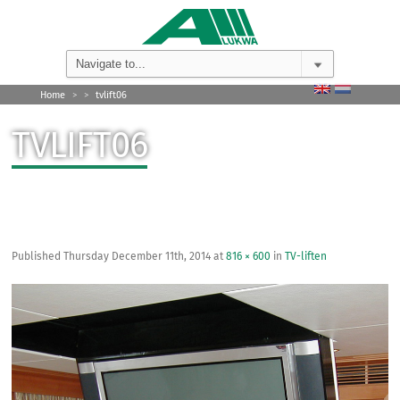
Home
>
>
tvlift06
TVLIFT06
Published
Thursday December 11th, 2014
at
816 × 600
in
TV-liften